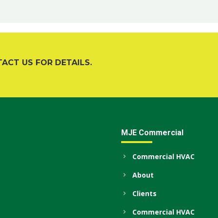
TACT US FOR DETAILS.
MJE Commercial
Commercial HVAC
About
Clients
Commercial HVAC