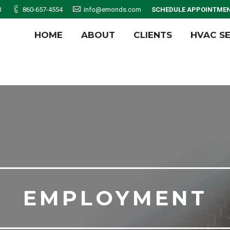
3
860-657-4554
info@emonds.com
SCHEDULE APPOINTME
HOME
ABOUT
CLIENTS
HVAC S
HOME
ABOUT
CLIENTS
HVAC S
EMPLOYMENT