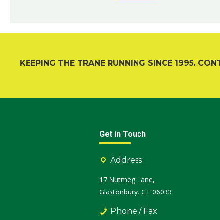
KEEPING THE TRANE RUNNING SINCE 1995. CON
Get in Touch
Address
17 Nutmeg Lane,
Glastonbury, CT 06033
Phone / Fax