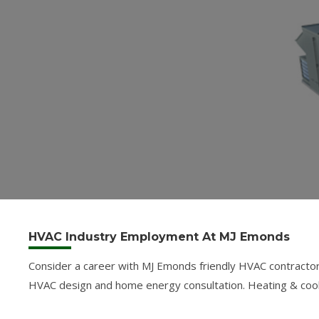
HVAC Industry Employment At MJ Emonds
Consider a career with MJ Emonds friendly HVAC contractor
HVAC design and home energy consultation. Heating & cooling