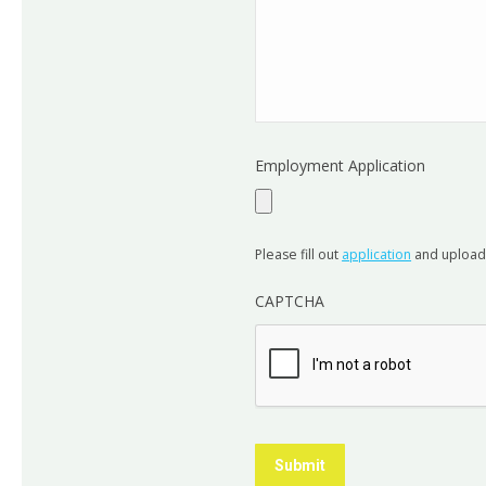
Employment Application
Please fill out
application
and uploa
CAPTCHA