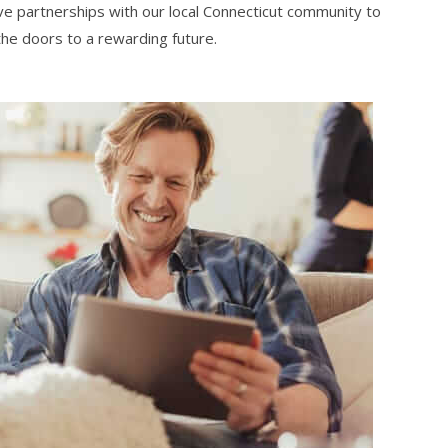
ve partnerships with our local Connecticut community to
 the doors to a rewarding future.