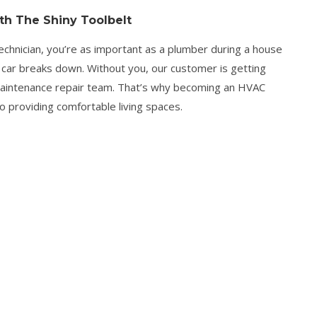
h The Shiny Toolbelt
nician, you’re as important as a plumber during a house
 car breaks down. Without you, our customer is getting
 maintenance repair team. That’s why becoming an HVAC
 to providing comfortable living spaces.