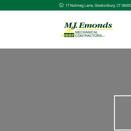
17 Nutmeg Lane, Glastonbury, CT 0603