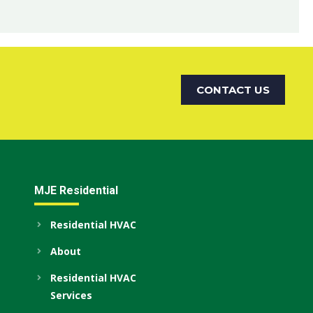
CONTACT US
MJE Residential
Residential HVAC
About
Residential HVAC
Services