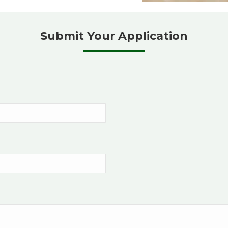
Submit Your Application