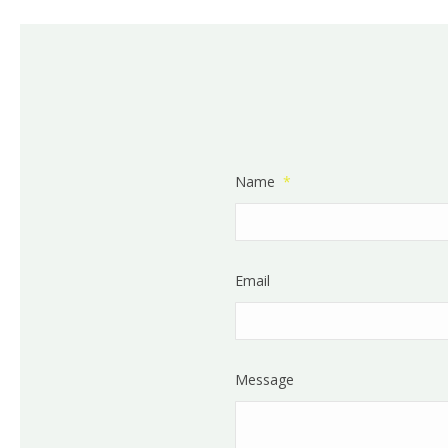
Name
*
Email
Message