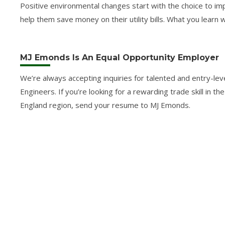
Positive environmental changes start with the choice to im
help them save money on their utility bills. What you learn 
MJ Emonds Is An Equal Opportunity Employer
We’re always accepting inquiries for talented and entry-
Engineers. If you’re looking for a rewarding trade skill in t
England region, send your resume to MJ Emonds.