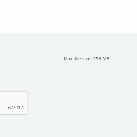
Max. file size: 256 MB.
d