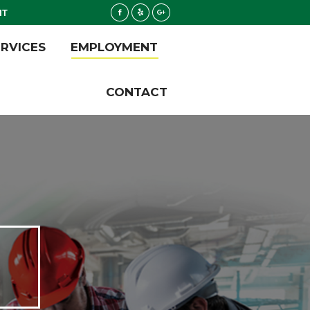
NT
Facebook
Yelp
Google+
ERVICES
EMPLOYMENT
ERVICES
EMPLOYMENT
CONTACT
CONTACT