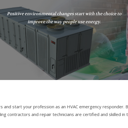
Positive environmental changes start with the choice to
improve the way people use energy.
s and start your profession as an HVAC emergency responder. Be
 contractors and repair technicians are certified and skilled in t