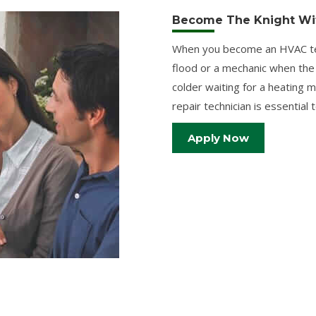
Become The Knight Wit
When you become an HVAC tech
flood or a mechanic when the
colder waiting for a heating
repair technician is essential
Apply Now