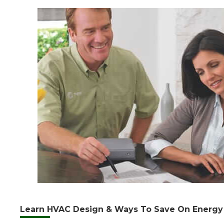
Learn HVAC Design & Ways To Save On Energy