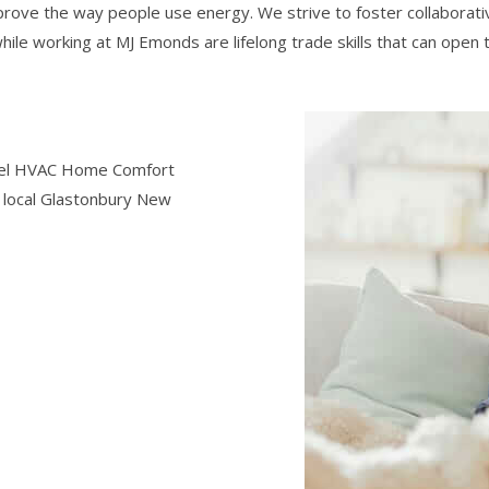
prove the way people use energy. We strive to foster collaborati
while working at MJ Emonds are lifelong trade skills that can open
level HVAC Home Comfort
he local Glastonbury New