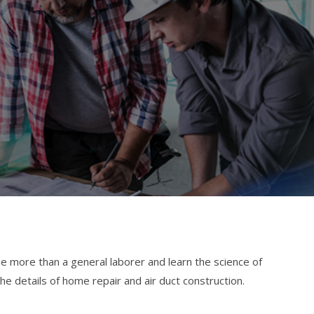
 more than a general laborer and learn the science of
he details of home repair and air duct construction.