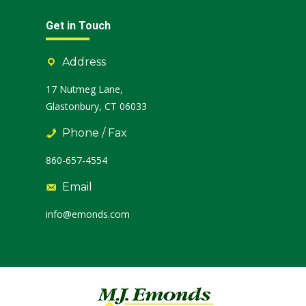
Get in Touch
Address
17 Nutmeg Lane,
Glastonbury, CT 06033
Phone / Fax
860-657-4554
Email
info@emonds.com