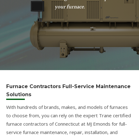
your furnace.
Furnace Contractors Full-Service Maintenance
Solutions
With hundreds of brands, makes, and models of furnaces
to choose from, you can rely on the expert Trane certified
furnace contractors of Connecticut at MJ Emonds for full-
service furnace maintenance, repair, installation, and