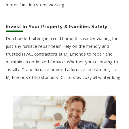
motor function stops working.
Invest In Your Property & Families Safety
Don’t be left sitting in a cold home this winter waiting for
just any furnace repair team; rely on the friendly and
trusted HVAC contractors at MJ Emonds to repair and
maintain an optimized furnace. Whether you’re looking to
install a Trane furnace or need a furnace adjustment, call
MJ Emonds of Glastonbury, CT to stay cozy all winter long.