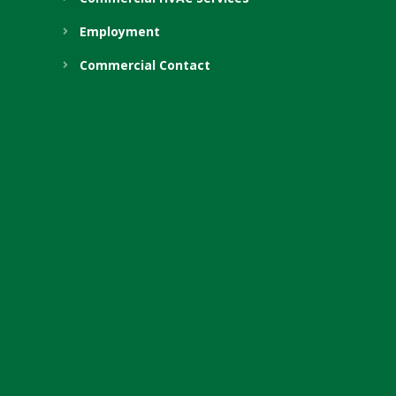
Employment
Commercial Contact