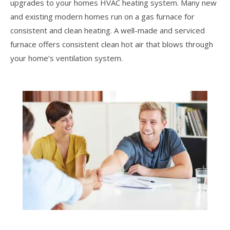
upgrades to your homes HVAC heating system. Many new
and existing modern homes run on a gas furnace for
consistent and clean heating. A well-made and serviced
furnace offers consistent clean hot air that blows through
your home’s ventilation system.