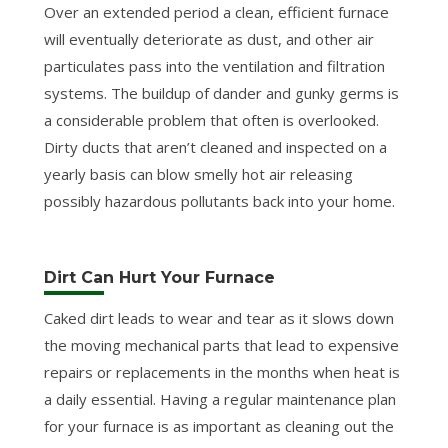
Over an extended period a clean, efficient furnace
will eventually deteriorate as dust, and other air
particulates pass into the ventilation and filtration
systems. The buildup of dander and gunky germs is
a considerable problem that often is overlooked.
Dirty ducts that aren’t cleaned and inspected on a
yearly basis can blow smelly hot air releasing
possibly hazardous pollutants back into your home.
Dirt Can Hurt Your Furnace
Caked dirt leads to wear and tear as it slows down
the moving mechanical parts that lead to expensive
repairs or replacements in the months when heat is
a daily essential. Having a regular maintenance plan
for your furnace is as important as cleaning out the