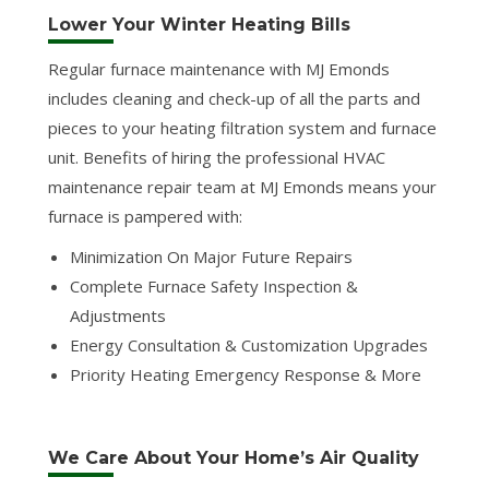
Lower Your Winter Heating Bills
Regular furnace maintenance with MJ Emonds
includes cleaning and check-up of all the parts and
pieces to your heating filtration system and furnace
unit. Benefits of hiring the professional HVAC
maintenance repair team at MJ Emonds means your
furnace is pampered with:
Minimization On Major Future Repairs
Complete Furnace Safety Inspection &
Adjustments
Energy Consultation & Customization Upgrades
Priority Heating Emergency Response & More
We Care About Your Home’s Air Quality