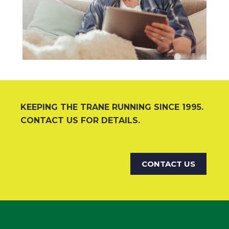
KEEPING THE TRANE RUNNING SINCE 1995.
CONTACT US FOR DETAILS.
CONTACT US