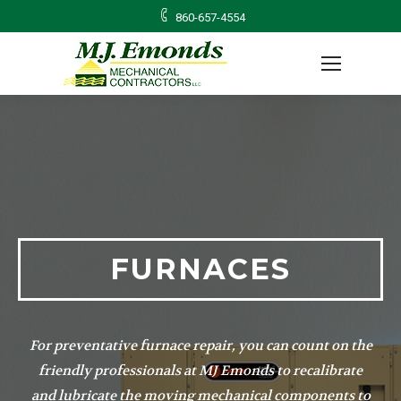
860-657-4554
FURNACES
For preventative furnace repair, you can count on the
friendly professionals at MJ Emonds to recalibrate
and lubricate the moving mechanical components to