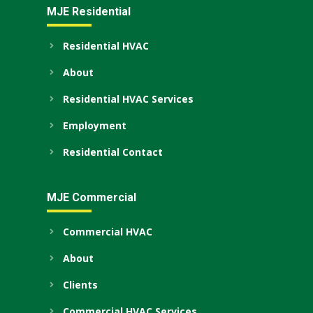
MJE Residential
Residential HVAC
About
Residential HVAC Services
Employment
Residential Contact
MJE Commercial
Commercial HVAC
About
Clients
Commercial HVAC Services