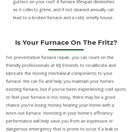
gutters on your roof. A furnace lifespan diminishes
as it collects grime, and if not cleaned annually can
lead to a broken furnace and a cold, smelly house.
Is Your Furnace On The Fritz?
For preventative furnace repair, you can count on the
friendly professionals at MJ Emonds to recalibrate and
lubricate the moving mechanical components to your
furnace. We can fix and help you maintain your homes
existing furnace, but if you’ve been experiencing cold spots
or feel your furnace is too noisy, there may be a good
chance you’re losing money heating your home with a
worn-out furnace. Investing in your home's efficiency
performance will help save you from an expensive or
dangerous emergency that is prone to occur if a leak or