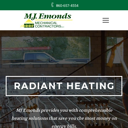
860-657-4554
RADIANT HEATING
MJ Emonds provides you with comprehensible
heating solutions that save you the most money on
energy bills.