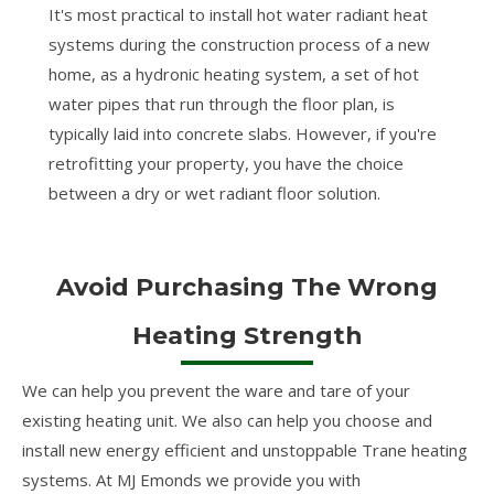
It's most practical to install hot water radiant heat
systems during the construction process of a new
home, as a hydronic heating system, a set of hot
water pipes that run through the floor plan, is
typically laid into concrete slabs. However, if you're
retrofitting your property, you have the choice
between a dry or wet radiant floor solution.
Avoid Purchasing The Wrong
Heating Strength
We can help you prevent the ware and tare of your
existing heating unit. We also can help you choose and
install new energy efficient and unstoppable Trane heating
systems. At MJ Emonds we provide you with