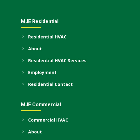
MJE Residential
Residential HVAC
About
Residential HVAC Services
Employment
Residential Contact
MJE Commercial
Commercial HVAC
About