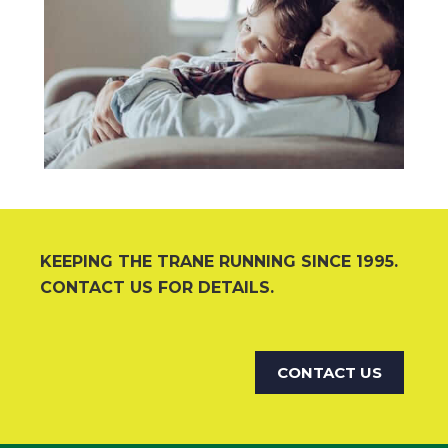
KEEPING THE TRANE RUNNING SINCE 1995.
CONTACT US FOR DETAILS.
CONTACT US