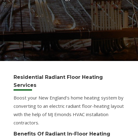
Residential Radiant Floor Heating
Services
Boost your New England's home heating system by
converting to an electric radiant floor-heating layout
with the help of MJ Emonds HVAC installation
contractors.
Benefits Of Radiant In-Floor Heating