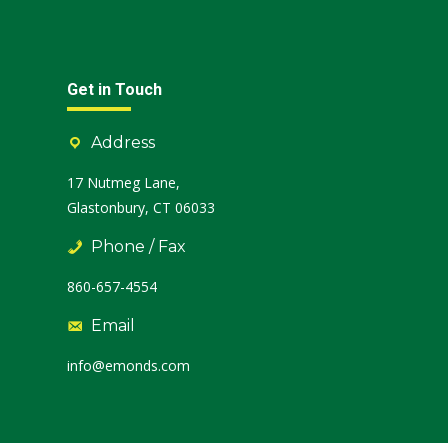
Get in Touch
Address
17 Nutmeg Lane,
Glastonbury, CT 06033
Phone / Fax
860-657-4554
Email
info@emonds.com