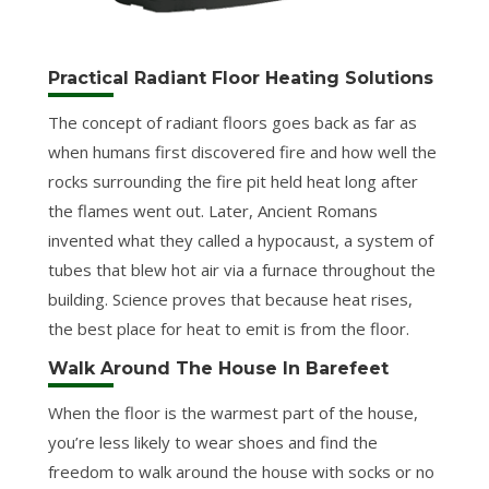
Practical Radiant Floor Heating Solutions
The concept of radiant floors goes back as far as
when humans first discovered fire and how well the
rocks surrounding the fire pit held heat long after
the flames went out. Later, Ancient Romans
invented what they called a hypocaust, a system of
tubes that blew hot air via a furnace throughout the
building. Science proves that because heat rises,
the best place for heat to emit is from the floor.
Walk Around The House In Barefeet
When the floor is the warmest part of the house,
you’re less likely to wear shoes and find the
freedom to walk around the house with socks or no