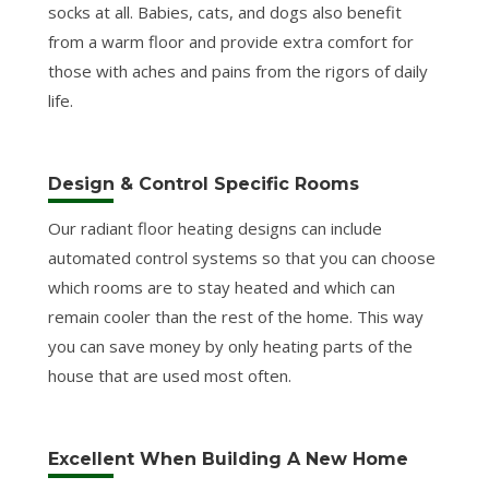
socks at all. Babies, cats, and dogs also benefit
from a warm floor and provide extra comfort for
those with aches and pains from the rigors of daily
life.
Design & Control Specific Rooms
Our radiant floor heating designs can include
automated control systems so that you can choose
which rooms are to stay heated and which can
remain cooler than the rest of the home. This way
you can save money by only heating parts of the
house that are used most often.
Excellent When Building A New Home