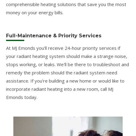
comprehensible heating solutions that save you the most
money on your energy bills.
Full-Maintenance & Priority Services
At MJ Emonds you'll receive 24-hour priority services if
your radiant heating system should make a strange noise,
stops working, or leaks. We'll be there to troubleshoot and
remedy the problem should the radiant system need
assistance. If you’re building a new home or would like to
incorporate radiant heating into a new room, call MJ
Emonds today.