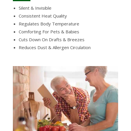
Silent & Invisible
Consistent Heat Quality
Regulates Body Temperature
Comforting For Pets & Babies
Cuts Down On Drafts & Breezes
Reduces Dust & Allergen Circulation