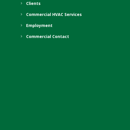
Clients
Commercial HVAC Services
Employment
Commercial Contact